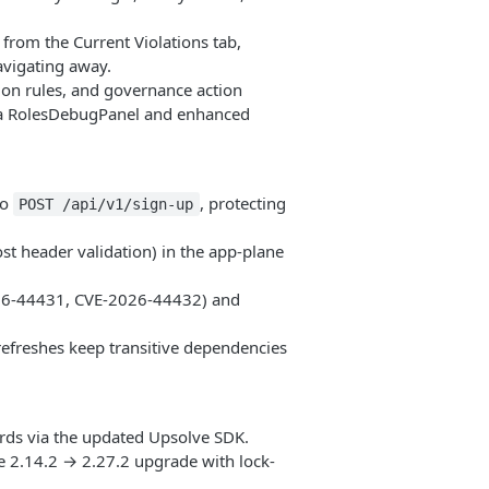
from the Current Violations tab,
avigating away.
tion rules, and governance action
; a RolesDebugPanel and enhanced
to
, protecting
POST /api/v1/sign-up
 header validation) in the app-plane
026-44431, CVE-2026-44432) and
efreshes keep transitive dependencies
ds via the updated Upsolve SDK.
 2.14.2 → 2.27.2 upgrade with lock-