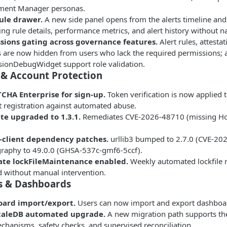
ment Manager personas.
rule drawer.
A new side panel opens from the alerts timeline and 
ing rule details, performance metrics, and alert history without n
sions gating across governance features.
Alert rules, attesta
s are now hidden from users who lack the required permissions
sionDebugWidget support role validation.
 & Account Protection
CHA Enterprise for sign-up.
Token verification is now applied 
 registration against automated abuse.
tte upgraded to 1.3.1.
Remediates CVE-2026-48710 (missing Host
.
-client dependency patches.
urllib3 bumped to 2.7.0 (CVE-2
graphy to 49.0.0 (GHSA-537c-gmf6-5ccf).
te lockFileMaintenance enabled.
Weekly automated lockfile r
 without manual intervention.
s & Dashboards
ard import/export.
Users can now import and export dashboar
caleDB automated upgrade.
A new migration path supports the
chanisms, safety checks, and supervised reconciliation.