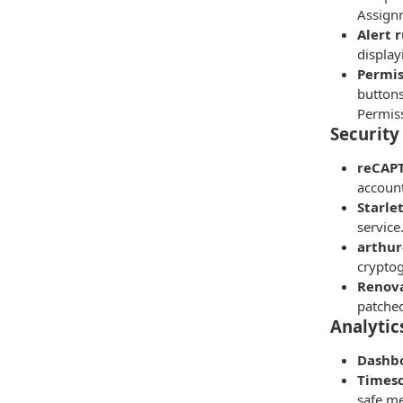
Assign
Alert 
display
Permis
button
Permis
Security
reCAPT
account
Starle
service
arthur
crypto
Renova
patched
Analytic
Dashbo
Times
safe me