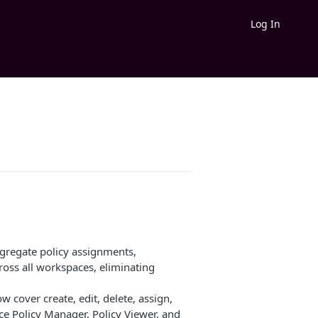
Log In
regate policy assignments,
ross all workspaces, eliminating
 cover create, edit, delete, assign,
e Policy Manager, Policy Viewer, and