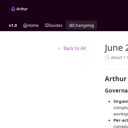
v1.0
Home
Guides
Changelog
June 
Back to All
about 1
Arthur
Governa
Organi
complia
worksp
Per-ac
complia