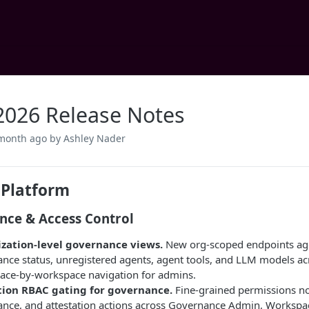
2026 Release Notes
 month ago
by Ashley Nader
 Platform
nce & Access Control
zation-level governance views.
New org-scoped endpoints agg
nce status, unregistered agents, agent tools, and LLM models ac
ace-by-workspace navigation for admins.
tion RBAC gating for governance.
Fine-grained permissions now
nce, and attestation actions across Governance Admin, Workspac