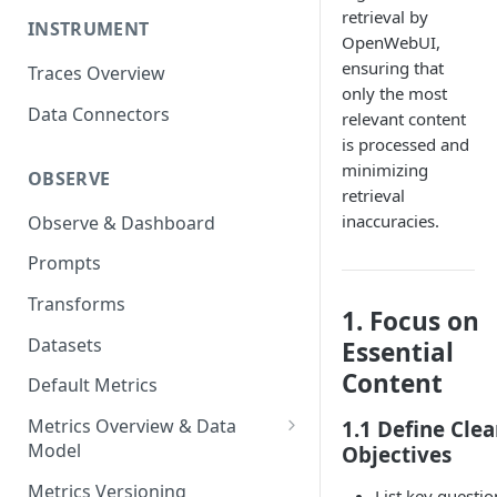
retrieval by
INSTRUMENT
OpenWebUI,
ensuring that
Traces Overview
only the most
Data Connectors
relevant content
is processed and
minimizing
OBSERVE
retrieval
inaccuracies.
Observe & Dashboard
Prompts
Transforms
1. Focus on
Datasets
Essential
Content
Default Metrics
Metrics Overview & Data
1.1 Define Clea
Model
Objectives
Basic Metric Query Patterns
Metrics Versioning
List key questio