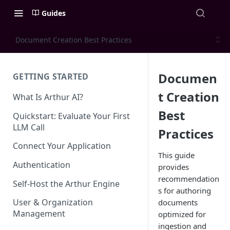
Guides
Document Creation Best Practices
Documen
GETTING STARTED
t Creation
What Is Arthur AI?
Best
Quickstart: Evaluate Your First
LLM Call
Practices
Connect Your Application
This guide
Authentication
provides
recommendation
Self-Host the Arthur Engine
s for authoring
User & Organization
documents
Management
optimized for
ingestion and