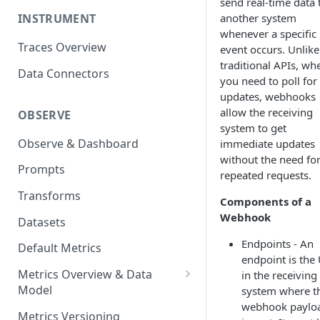
send real-time data 
another system
INSTRUMENT
whenever a specific
Traces Overview
event occurs. Unlike
traditional APIs, wh
Data Connectors
you need to poll for
updates, webhooks
allow the receiving
OBSERVE
system to get
Observe & Dashboard
immediate updates
without the need fo
Prompts
repeated requests.
Transforms
Components of a
Webhook
Datasets
Endpoints - An
Default Metrics
endpoint is the
Metrics Overview & Data
in the receiving
Model
system where t
webhook paylo
Basic Metric Query Patterns
Metrics Versioning