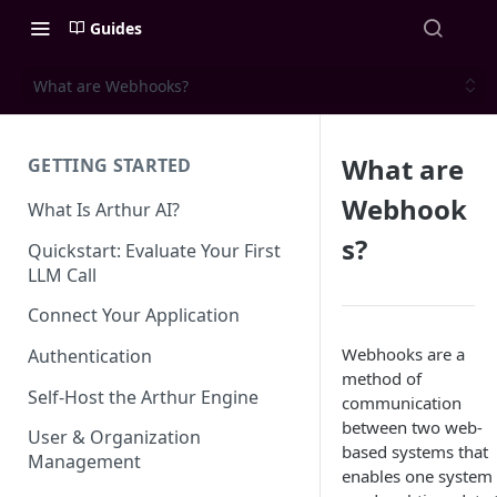
Guides
What are Webhooks?
What are
GETTING STARTED
Webhook
What Is Arthur AI?
s?
Quickstart: Evaluate Your First
LLM Call
Connect Your Application
Webhooks are a
Authentication
method of
Self-Host the Arthur Engine
communication
between two web-
User & Organization
based systems that
Management
enables one system 