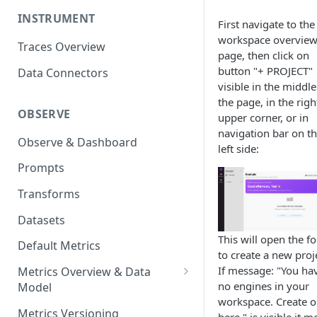
INSTRUMENT
First navigate to the
workspace overvie
Traces Overview
page, then click on
button "+ PROJECT"
Data Connectors
visible in the middle
the page, in the righ
OBSERVE
upper corner, or in
navigation bar on t
Observe & Dashboard
left side:
Prompts
Transforms
Datasets
This will open the f
Default Metrics
to create a new proj
If message: "You ha
Metrics Overview & Data
no engines in your
Model
workspace. Create 
Basic Metric Query Patterns
Metrics Versioning
here." is visible it 