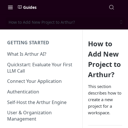
Guides
How to Add New Project to Arthur?
How to
GETTING STARTED
Add New
What Is Arthur AI?
Project to
Quickstart: Evaluate Your First
LLM Call
Arthur?
Connect Your Application
This section
Authentication
describes how to
create a new
Self-Host the Arthur Engine
project for a
User & Organization
workspace.
Management