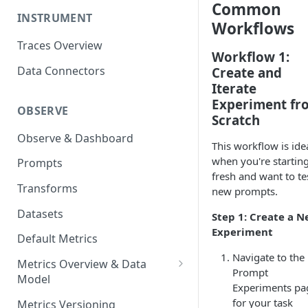
Common
INSTRUMENT
Workflows
Traces Overview
Workflow 1:
Data Connectors
Create and
Iterate
Experiment fr
OBSERVE
Scratch
Observe & Dashboard
This workflow is ide
when you're startin
Prompts
fresh and want to te
Transforms
new prompts.
Datasets
Step 1: Create a 
Experiment
Default Metrics
Navigate to the
Metrics Overview & Data
Prompt
Model
Experiments pa
Basic Metric Query Patterns
for your task
Metrics Versioning