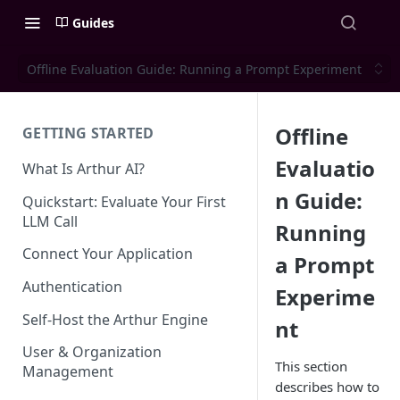
Guides
Offline Evaluation Guide: Running a Prompt Experiment
Offline
GETTING STARTED
Evaluatio
What Is Arthur AI?
n Guide:
Quickstart: Evaluate Your First
LLM Call
Running
Connect Your Application
a Prompt
Authentication
Experime
Self-Host the Arthur Engine
nt
User & Organization
This section
Management
describes how to