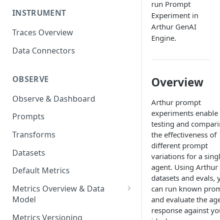
run Prompt
INSTRUMENT
Experiment in
Arthur GenAI
Traces Overview
Engine.
Data Connectors
OBSERVE
Overview
Observe & Dashboard
Arthur prompt
experiments enable
Prompts
testing and compar
Transforms
the effectiveness of
different prompt
Datasets
variations for a sing
agent. Using Arthur
Default Metrics
datasets and evals, 
Metrics Overview & Data
can run known pro
Model
and evaluate the age
response against yo
Basic Metric Query Patterns
Metrics Versioning