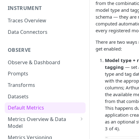
from the combinatio
INSTRUMENT
model type and tag
schema — they are 
Traces Overview
computed automatica
every registered mo
Data Connectors
There are two ways 
get enabled:
OBSERVE
Model type + 
Observe & Dashboard
tagging
— set 
Prompts
type and tag da
with the approp
Transforms
columns; Arthur
the available me
Datasets
from that combi
Default Metrics
This happens du
application crea
Metrics Overview & Data
as an optional s
Model
3 of 4).
Basic Metric Query Patterns
Metrics Versioning