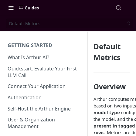
Guides
Default Metrics
Default
GETTING STARTED
Metrics
What Is Arthur AI?
Quickstart: Evaluate Your First
LLM Call
Overview
Connect Your Application
Authentication
Arthur computes me
based on two inputs
Self-Host the Arthur Engine
model type
configu
the model, and the
User & Organization
present in tagged
Management
rows
. Metrics are d