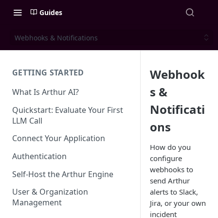
Guides
Webhooks & Notifications
Webhook
GETTING STARTED
s &
What Is Arthur AI?
Notificati
Quickstart: Evaluate Your First
LLM Call
ons
Connect Your Application
How do you
Authentication
configure
webhooks to
Self-Host the Arthur Engine
send Arthur
User & Organization
alerts to Slack,
Management
Jira, or your own
incident