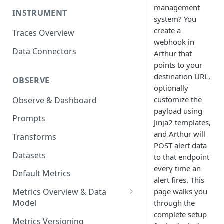
management
INSTRUMENT
system? You
create a
Traces Overview
webhook in
Data Connectors
Arthur that
points to your
destination URL,
OBSERVE
optionally
customize the
Observe & Dashboard
payload using
Prompts
Jinja2 templates,
and Arthur will
Transforms
POST alert data
Datasets
to that endpoint
every time an
Default Metrics
alert fires. This
page walks you
Metrics Overview & Data
Model
through the
complete setup
Basic Metric Query Patterns
Metrics Versioning