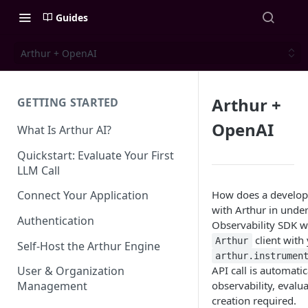
Guides
Arthur + OpenAI
Arthur +
GETTING STARTED
OpenAI
What Is Arthur AI?
Quickstart: Evaluate Your First
LLM Call
How does a develop
Connect Your Application
with Arthur in under
Authentication
Observability SDK wi
client with 
Arthur
Self-Host the Arthur Engine
arthur.instrumen
API call is automatic
User & Organization
observability, eval
Management
creation required.