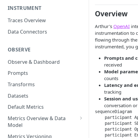
INSTRUMENT
Overview
Traces Overview
Arthur's
OpenAI
int
Data Connectors
instrumentation to 
flowing through th
instrumented, you get
OBSERVE
Prompts and 
Observe & Dashboard
received
Model parame
Prompts
counts
Transforms
Latency and e
tracking
Datasets
Session and us
conversation or
Default Metrics
sequenceDiagram

    participant A
Metrics Overview & Data
    participant SD
Model
    participant O
Basic Metric Query Patterns
    participant E
Metrics Versioning